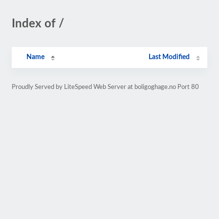
Index of /
Name
Last Modified
Proudly Served by LiteSpeed Web Server at boligoghage.no Port 80