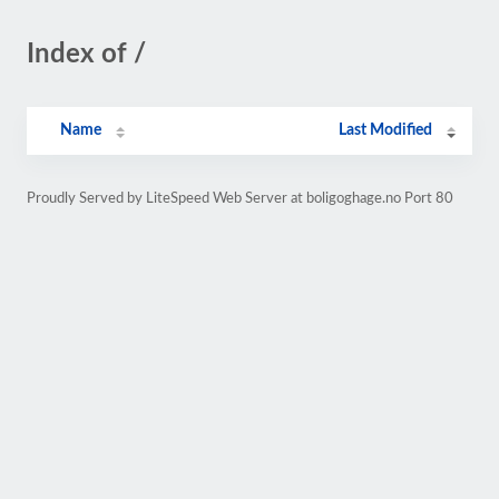
Index of /
Name
Last Modified
Proudly Served by LiteSpeed Web Server at boligoghage.no Port 80