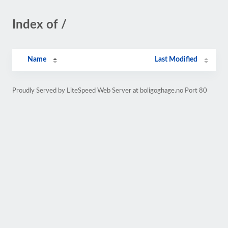
Index of /
Name
Last Modified
Proudly Served by LiteSpeed Web Server at boligoghage.no Port 80